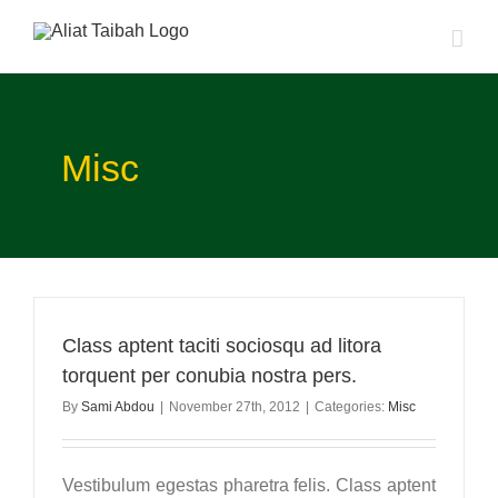
Skip
to
content
Misc
Class aptent taciti sociosqu ad litora
torquent per conubia nostra pers.
By
Sami Abdou
|
November 27th, 2012
|
Categories:
Misc
Vestibulum egestas pharetra felis. Class aptent