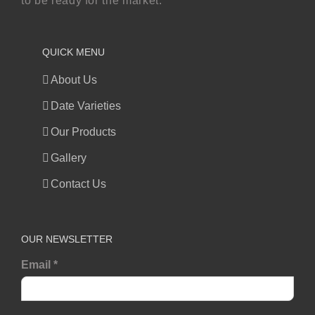
to be ready for the market.
QUICK MENU
About Us
Date Varieties
Our Products
Gallery
Contact Us
OUR NEWSLETTER
Email
*