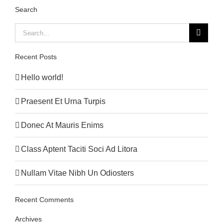
Search
Search
for:
Recent Posts
Hello world!
Praesent Et Urna Turpis
Donec At Mauris Enims
Class Aptent Taciti Soci Ad Litora
Nullam Vitae Nibh Un Odiosters
Recent Comments
Archives