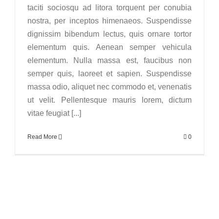
taciti sociosqu ad litora torquent per conubia
nostra, per inceptos himenaeos. Suspendisse
dignissim bibendum lectus, quis ornare tortor
elementum quis. Aenean semper vehicula
elementum. Nulla massa est, faucibus non
semper quis, laoreet et sapien. Suspendisse
massa odio, aliquet nec commodo et, venenatis
ut velit. Pellentesque mauris lorem, dictum
vitae feugiat [...]
Read More
0