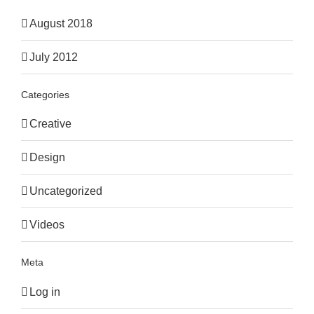
August 2018
July 2012
Categories
Creative
Design
Uncategorized
Videos
Meta
Log in