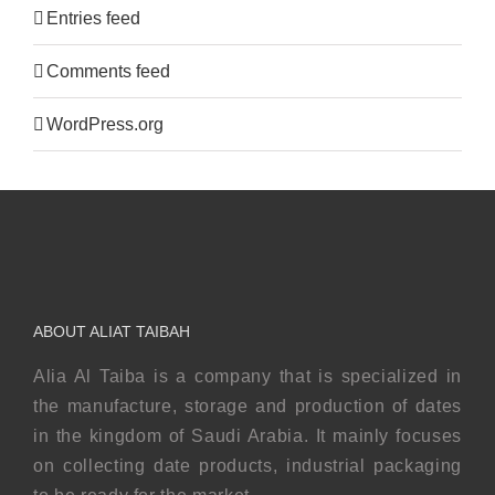
Entries feed
Comments feed
WordPress.org
ABOUT ALIAT TAIBAH
Alia Al Taiba is a company that is specialized in
the manufacture, storage and production of dates
in the kingdom of Saudi Arabia. It mainly focuses
on collecting date products, industrial packaging