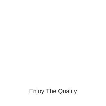
Enjoy The Quality