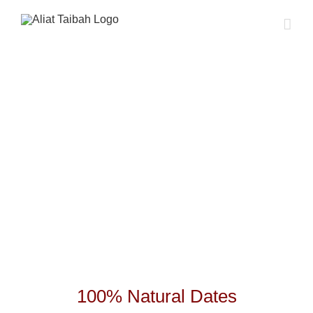
Skip
to
content
100% Natural Dates