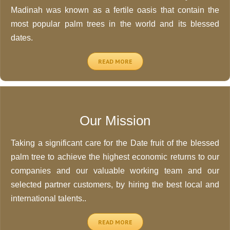
Madinah was known as a fertile oasis that contain the
most popular palm trees in the world and its blessed
dates.
READ MORE
Our Mission
Taking a significant care for the Date fruit of the blessed
palm tree to achieve the highest economic returns to our
companies and our valuable working team and our
selected partner customers, by hiring the best local and
international talents..
READ MORE