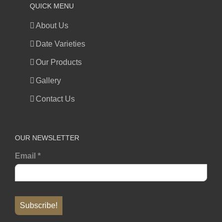
QUICK MENU
About Us
Date Varieties
Our Products
Gallery
Contact Us
OUR NEWSLETTER
Email
*