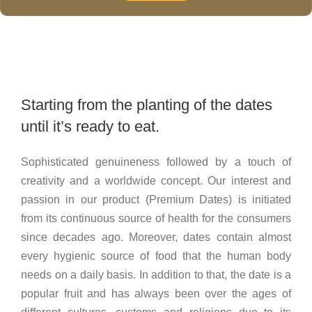
Starting from the planting of the dates
until it’s ready to eat.
Sophisticated genuineness followed by a touch of
creativity and a worldwide concept. Our interest and
passion in our product (Premium Dates) is initiated
from its continuous source of health for the consumers
since decades ago. Moreover, dates contain almost
every hygienic source of food that the human body
needs on a daily basis. In addition to that, the date is a
popular fruit and has always been over the ages of