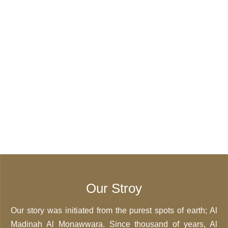
Our Stroy
Our story was initiated from the purest spots of earth; Al
Madinah Al Monawwara. Since thousand of years, Al