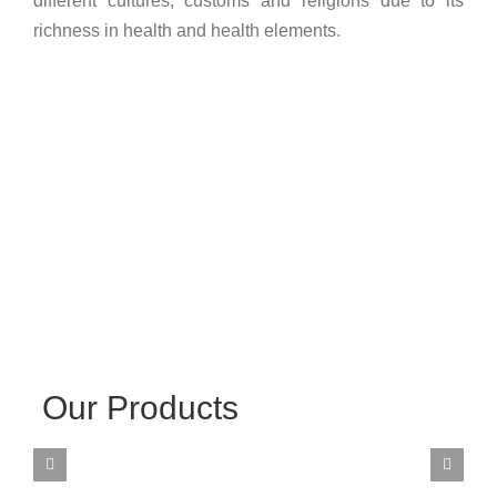
different cultures, customs and religions due to its
richness in health and health elements.
Our Products