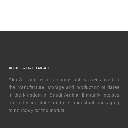
Safawi
Mabroom
ABOUT ALIAT TAIBAH
Alia Al Taiba is a company that is specialized in
the manufacture, storage and production of dates
in the kingdom of Saudi Arabia. It mainly focuses
on collecting date products, industrial packaging
to be ready for the market.