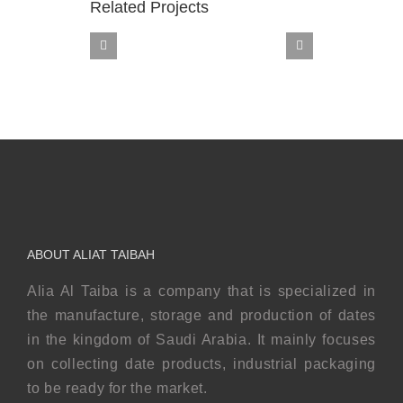
Related Projects
Sukkari
ABOUT ALIAT TAIBAH
Alia Al Taiba is a company that is specialized in
the manufacture, storage and production of dates
in the kingdom of Saudi Arabia. It mainly focuses
on collecting date products, industrial packaging
to be ready for the market.