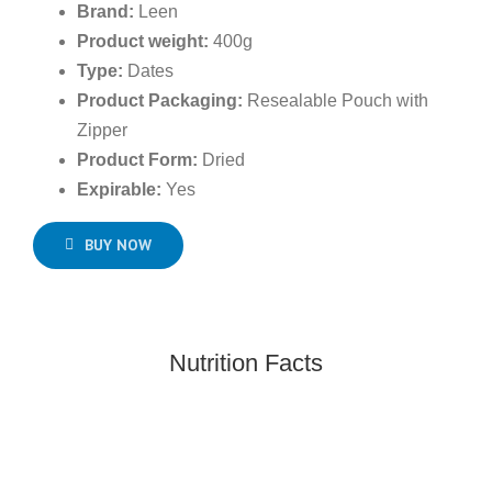
Brand:
Leen
Product weight:
400g
Type:
Dates
Product Packaging:
Resealable Pouch with
Zipper
Product Form:
Dried
Expirable:
Yes
BUY NOW
Nutrition Facts