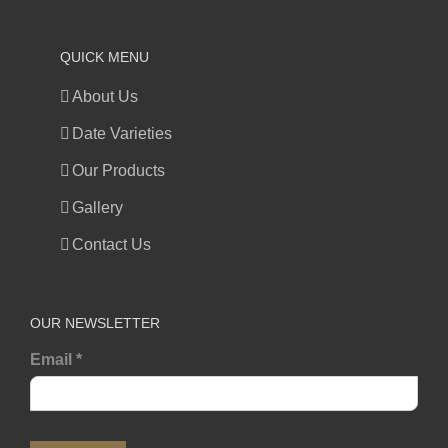
QUICK MENU
About Us
Date Varieties
Our Products
Gallery
Contact Us
OUR NEWSLETTER
Email
*