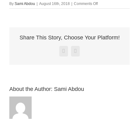
on
By
Sami Abdou
|
August 16th, 2018
|
Comments Off
MailPoet
Page
Share This Story, Choose Your Platform!
Facebook
X
About the Author:
Sami Abdou