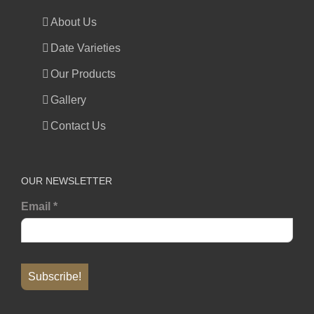
About Us
Date Varieties
Our Products
Gallery
Contact Us
OUR NEWSLETTER
Email
*