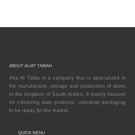
ABOUT ALIAT TAIBAH
Alia Al Taiba is a company that is specialized in
the manufacture, storage and production of dates
in the kingdom of Saudi Arabia. It mainly focuses
on collecting date products, industrial packaging
to be ready for the market.
QUICK MENU