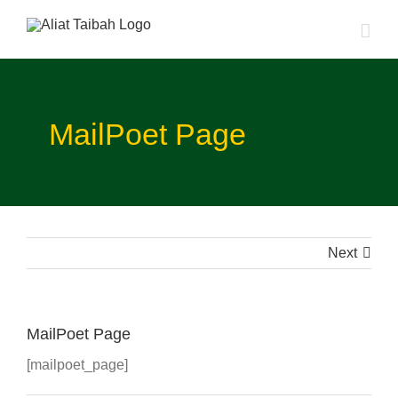
Skip
to
content
MailPoet Page
Next
MailPoet Page
[mailpoet_page]